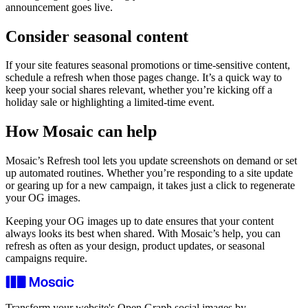
announcement goes live.
Consider seasonal content
If your site features seasonal promotions or time‑sensitive content,
schedule a refresh when those pages change. It’s a quick way to
keep your social shares relevant, whether you’re kicking off a
holiday sale or highlighting a limited‑time event.
How Mosaic can help
Mosaic’s Refresh tool lets you update screenshots on demand or set
up automated routines. Whether you’re responding to a site update
or gearing up for a new campaign, it takes just a click to regenerate
your OG images.
Keeping your OG images up to date ensures that your content
always looks its best when shared. With Mosaic’s help, you can
refresh as often as your design, product updates, or seasonal
campaigns require.
Transform your website's Open Graph social images by