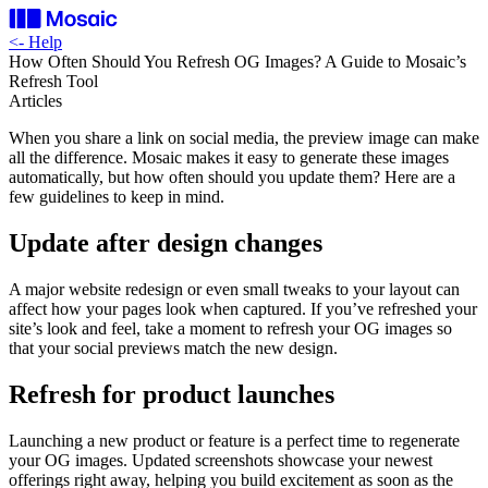
<-
Help
How Often Should You Refresh OG Images? A Guide to Mosaic’s
Refresh Tool
Articles
When you share a link on social media, the preview image can make
all the difference. Mosaic makes it easy to generate these images
automatically, but how often should you update them? Here are a
few guidelines to keep in mind.
Update after design changes
A major website redesign or even small tweaks to your layout can
affect how your pages look when captured. If you’ve refreshed your
site’s look and feel, take a moment to refresh your OG images so
that your social previews match the new design.
Refresh for product launches
Launching a new product or feature is a perfect time to regenerate
your OG images. Updated screenshots showcase your newest
offerings right away, helping you build excitement as soon as the